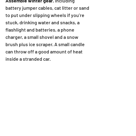
Assemble winter gear
, including 
battery jumper cables, cat litter or sand 
to put under slipping wheels if you’re 
stuck, drinking water and snacks, a 
flashlight and batteries, a phone 
charger, a small shovel and a snow 
brush plus ice scraper. A small candle 
can throw off a good amount of heat 
inside a stranded car.