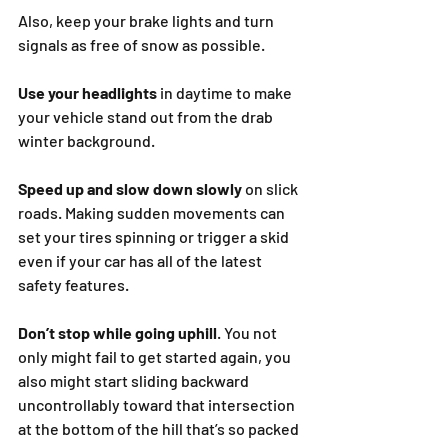
Also, keep your brake lights and turn 
signals as free of snow as possible.
Use your headlights
 in daytime to make 
your vehicle stand out from the drab 
winter background.
Speed up and slow down slowly 
on slick 
roads. Making sudden movements can 
set your tires spinning or trigger a skid 
even if your car has all of the latest 
safety features.
Don’t stop while going uphill
. You not 
only might fail to get started again, you 
also might start sliding backward 
uncontrollably toward that intersection 
at the bottom of the hill that’s so packed 