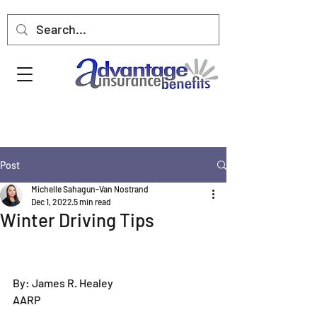
Post
Michelle Sahagun-Van Nostrand
Dec 1, 2022
5 min read
Winter Driving Tips
By: James R. Healey  
AARP