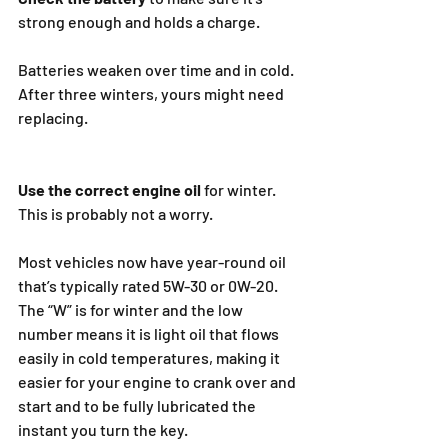
strong enough and holds a charge.
Batteries weaken over time and in cold. 
After three winters, yours might need 
replacing.
Use the correct engine oil 
for winter. 
This is probably not a worry.
Most vehicles now have year-round oil 
that’s typically rated 5W-30 or 0W-20. 
The “W” is for winter and the low 
number means it is light oil that flows 
easily in cold temperatures, making it 
easier for your engine to crank over and 
start and to be fully lubricated the 
instant you turn the key.