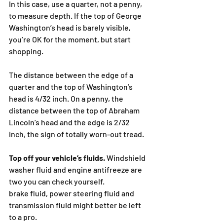
In this case, use a quarter, not a penny, 
to measure depth. If the top of George 
Washington’s head is barely visible, 
you’re OK for the moment, but start 
shopping.
The distance between the edge of a 
quarter and the top of Washington’s 
head is 4/32 inch. On a penny, the 
distance between the top of Abraham 
Lincoln’s head and the edge is 2/32 
inch, the sign of totally worn-out tread.
Top off your vehicle’s fluids.
 Windshield 
washer fluid and engine antifreeze are 
two you can check yourself.
brake fluid, power steering fluid and 
transmission fluid might better be left 
to a pro.