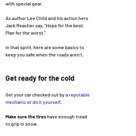
with special gear.
As author Lee Child and his action hero 
Jack Reacher say, “Hope for the best. 
Plan for the worst.”
In that spirit, here are some basics to 
keep you safe when the roads aren’t.
Get ready for the cold
Get your car checked out by a 
reputable 
mechanic
 or 
do it yourself.
Make sure the tires
 have enough tread 
to grip in snow.