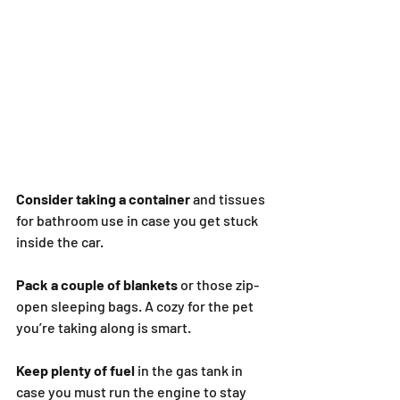
Consider taking a container
 and tissues 
for bathroom use in case you get stuck 
inside the car.
Pack a couple of blankets
 or those zip-
open sleeping bags. A cozy for the pet 
you’re taking along is smart.
Keep plenty of fuel
 in the gas tank in 
case you must run the engine to stay 