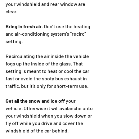
your windshield and rear window are 
clear.
Bring in fresh air
. Don’t use the heating 
and air-conditioning system’s “recirc” 
setting.
Recirculating the air inside the vehicle 
fogs up the inside of the glass. That 
setting is meant to heat or cool the car 
fast or avoid the sooty bus exhaust in 
traffic, but it’s only for short-term use.
Get all the snow and ice off
 your 
vehicle. Otherwise it will avalanche onto 
your windshield when you slow down or 
fly off while you drive and cover the 
windshield of the car behind.