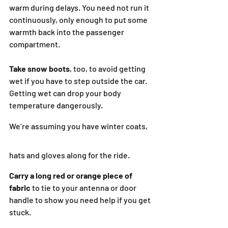
warm during delays. You need not run it 
continuously, only enough to put some 
warmth back into the passenger 
compartment.
Take snow boots
, too, to avoid getting 
wet if you have to step outside the car. 
Getting wet can drop your body 
temperature dangerously.
We’re assuming you have winter coats, 
hats and gloves along for the ride.
Carry a long red or orange piece of 
fabric
 to tie to your antenna or door 
handle to show you need help if you get 
stuck.