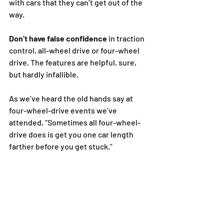
with cars that they can’t get out of the 
way.
Don’t have false confidence
 in traction 
control, all-wheel drive or four-wheel 
drive. The features are helpful, sure, 
but hardly infallible.
As we’ve heard the old hands say at 
four-wheel-drive events we’ve 
attended, “Sometimes all four-wheel-
drive does is get you one car length 
farther before you get stuck.”