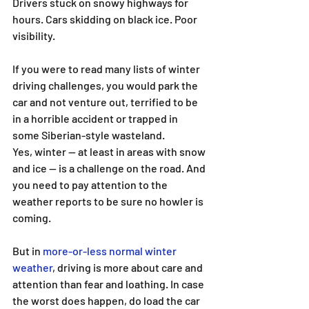
Drivers stuck on snowy highways for 
hours. Cars skidding on black ice. Poor 
visibility.
If you were to read many lists of winter 
driving challenges, you would park the 
car and not venture out, terrified to be 
in a horrible accident or trapped in 
some Siberian-style wasteland.
Yes, winter — at least in areas with snow 
and ice — is a challenge on the road. And 
you need to pay attention to the 
weather reports to be sure no howler is 
coming.
But in 
more-or-less normal winter 
weather
, driving is more about care and 
attention than fear and loathing. In case 
the worst does happen, do load the car 