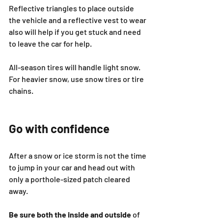
Reflective triangles to place outside 
the vehicle and a reflective vest to wear 
also will help if you get stuck and need 
to leave the car for help.
All-season tires will handle light snow. 
For heavier snow, use snow tires or tire 
chains.
Go with confidence
After a snow or ice storm is not the time 
to jump in your car and head out with 
only a porthole-sized patch cleared 
away.
Be sure both the inside and outside
 of 