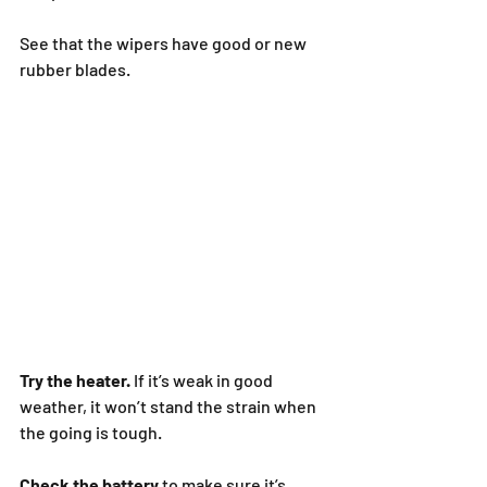
See that the wipers have good or new 
rubber blades.
Try the heater. 
If it’s weak in good 
weather, it won’t stand the strain when 
the going is tough.
Check the battery
 to make sure it’s 