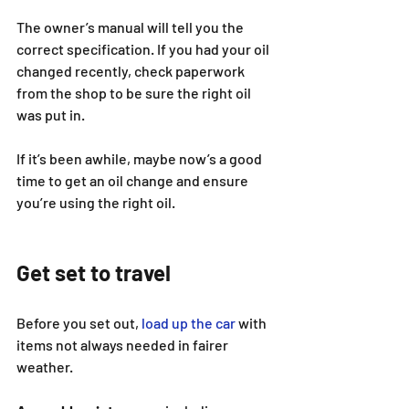
The owner’s manual will tell you the 
correct specification. If you had your oil 
changed recently, check paperwork 
from the shop to be sure the right oil 
was put in.
If it’s been awhile, maybe now’s a good 
time to get an oil change and ensure 
you’re using the right oil.
Get set to travel
Before you set out, 
load up the car
 with 
items not always needed in fairer 
weather.