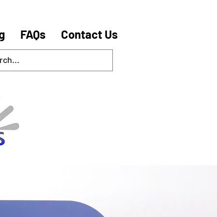
g
FAQs
Contact Us