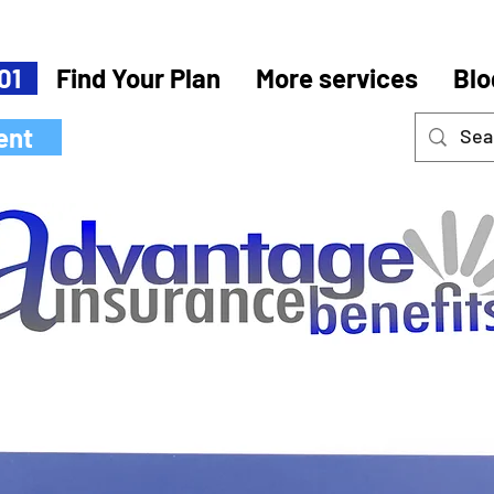
01
Find Your Plan
More services
Blo
ent