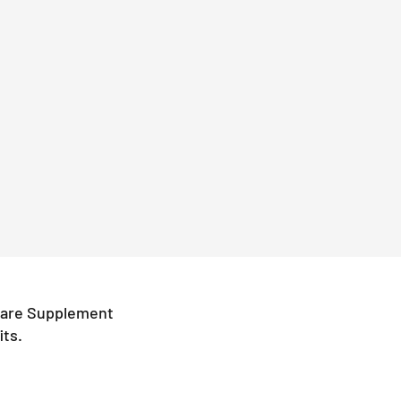
icare Supplement
its.