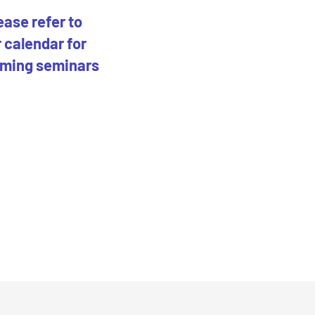
ease refer to
 calendar for
ming seminars