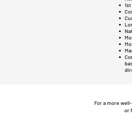
1st
Co
Cus
Lo
Na
Mos
Mo
Ma
Con
bas
dir
For a more well
or 