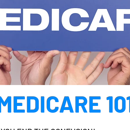
MEDICARE 10