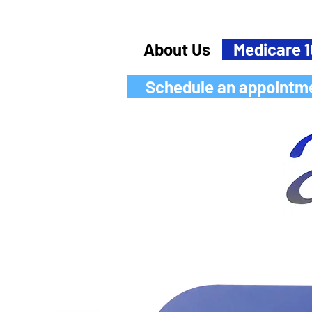
About Us
Medicare 1
Schedule an appointm