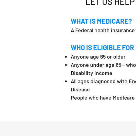
LET US HELP
WHAT IS MEDICARE?
A Federal health insurance
WHO IS ELIGIBLE FOR
Anyone age 65 or older
Anyone under age 65 – who 
Disability Income
All ages diagnosed with En
Disease
People who have Medicare a