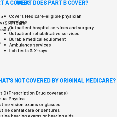
T A COVER?
WHAT DOES PART B COVER?
Covers Medicare-eligible physician
re
services
ty (SNF) Care
Outpatient hospital services and surgery
Health
Outpatient rehabilitative services
Durable medical equipment
s
Ambulance services
Lab tests & X-rays
AT'S NOT COVERED BY ORIGINAL MEDICARE?
t D (Prescription Drug coverage)
ual Physical
tine vision exams or glasses
tine dental care or dentures
tine hearing exams or hearing aids