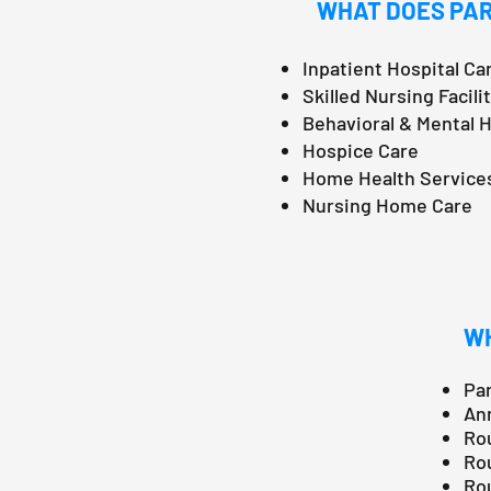
WHAT DOES PAR
Inpatient Hospital Ca
Skilled Nursing Facili
Behavioral & Mental 
Hospice Care
Home Health Service
Nursing Home Care
WH
Par
Ann
Rou
Rou
Rou