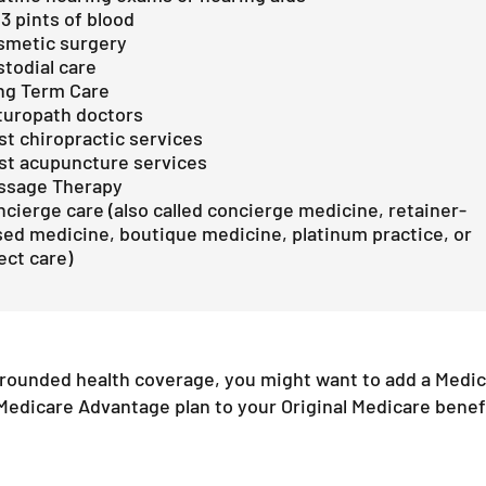
 3 pints of blood
smetic surgery
todial care
ng Term Care
turopath doctors
t chiropractic services
st acupuncture services
ssage Therapy
cierge care (also called concierge medicine, retainer-
ed medicine, boutique medicine, platinum practice, or
ect care)​
-rounded health coverage, you might want to add a Med
Medicare Advantage plan to your Original Medicare benef