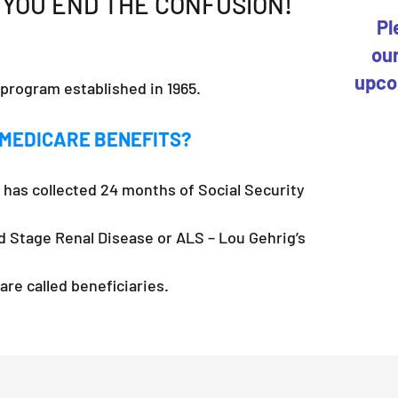
 YOU END THE CONFUSION!
Pl
our
upco
 program established in 1965.
 MEDICARE BENEFITS?
has collected 24 months of Social Security
d Stage Renal Disease or ALS – Lou Gehrig’s
re called beneficiaries.