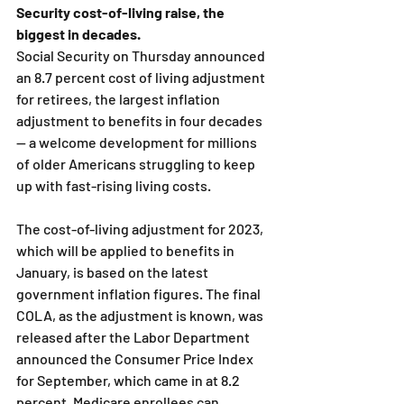
Security cost-of-living raise, the 
biggest in decades.
Social Security on Thursday announced 
an 8.7 percent cost of living adjustment 
for retirees, the largest inflation 
adjustment to benefits in four decades 
— a welcome development for millions 
of older Americans struggling to keep 
up with fast-rising living costs.
The cost-of-living adjustment for 2023, 
which will be applied to benefits in 
January, is based on the latest 
government inflation figures. The final 
COLA, as the adjustment is known, was 
released after the Labor Department 
announced the Consumer Price Index 
for September, which came in at 8.2 
percent. Medicare enrollees can 