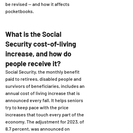
be revised — and how it affects 
pocketbooks.
What is the Social 
Security cost-of-living 
increase, and how do 
people receive it?
Social Security, the monthly benefit 
paid to retirees, disabled people and 
survivors of beneficiaries, includes an 
annual cost of living increase that is 
announced every fall. It helps seniors 
try to keep pace with the price 
increases that touch every part of the 
economy. The adjustment for 2023, of 
8.7 percent, was announced on 