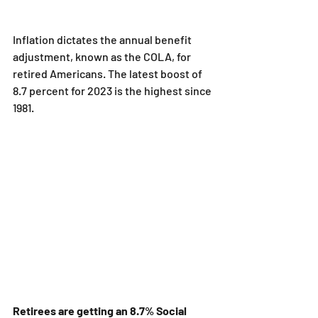
Inflation dictates the annual benefit 
adjustment, known as the COLA, for 
retired Americans. The latest boost of 
8.7 percent for 2023 is the highest since 
1981.
Retirees are getting an 8.7% Social 