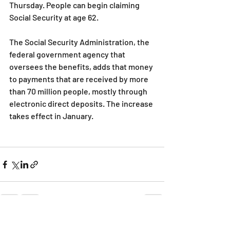
Thursday. People can begin claiming 
Social Security at age 62.
The Social Security Administration, the 
federal government agency that 
oversees the benefits, adds that money 
to payments that are received by more 
than 70 million people, mostly through 
electronic direct deposits. The increase 
takes effect in January.
Recent Posts
See All