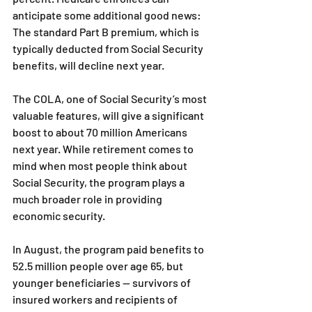
anticipate some additional good news: 
The standard Part B premium, which is 
typically deducted from Social Security 
benefits, will decline next year.
The COLA, one of Social Security’s most 
valuable features, will give a significant 
boost to about 70 million Americans 
next year. While retirement comes to 
mind when most people think about 
Social Security, the program plays a 
much broader role in providing 
economic security.
In August, the program paid benefits to 
52.5 million people over age 65, but 
younger beneficiaries — survivors of 
insured workers and recipients of 