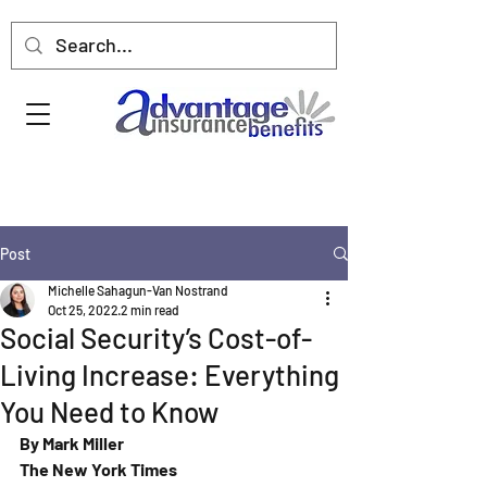
Post
Michelle Sahagun-Van Nostrand
Oct 25, 2022
2 min read
Social Security’s Cost-of-
Living Increase: Everything
You Need to Know
By Mark Miller
The New York Times