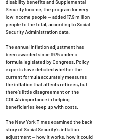
disability benefits and Supplemental 
Security Income, the program for very 
low income people — added 17.9 million 
people to the total, according to Social 
Security Administration data.
The annual inflation adjustment has 
been awarded since 1975 under a 
formula legislated by Congress. Policy 
experts have debated whether the 
current formula accurately measures 
the inflation that affects retirees, but 
there’s little disagreement on the 
COLA’s importance in helping 
beneficiaries keep up with costs.
The New York Times examined the back 
story of Social Security’s inflation 
adjustment — how it works, how it could 