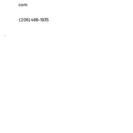
com
(206) 466-1935
Subscribe to get our newsletters!
Submit
©2024 by Advantage Insurance Benefits.