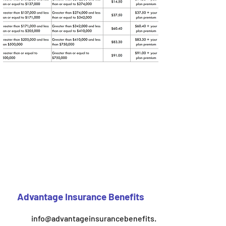
Advantage Insurance Benefits
info@advantageinsurancebenefits.