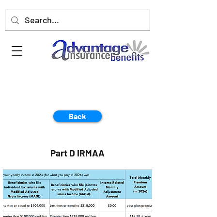
Back
Part D IRMAA